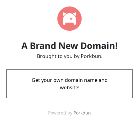
A Brand New Domain!
Brought to you by Porkbun.
Get your own domain name and
website!
Powered by
Porkbun